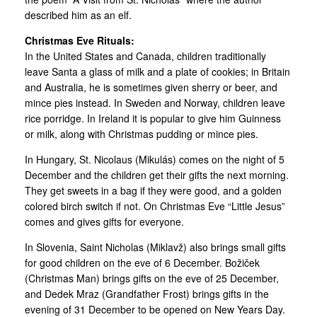
described him as an elf.
Christmas Eve Rituals:
In the United States and Canada, children traditionally
leave Santa a glass of milk and a plate of cookies; in Britain
and Australia, he is sometimes given sherry or beer, and
mince pies instead. In Sweden and Norway, children leave
rice porridge. In Ireland it is popular to give him Guinness
or milk, along with Christmas pudding or mince pies.
In Hungary, St. Nicolaus (Mikulás) comes on the night of 5
December and the children get their gifts the next morning.
They get sweets in a bag if they were good, and a golden
colored birch switch if not. On Christmas Eve “Little Jesus”
comes and gives gifts for everyone.
In Slovenia, Saint Nicholas (Miklavž) also brings small gifts
for good children on the eve of 6 December. Božiček
(Christmas Man) brings gifts on the eve of 25 December,
and Dedek Mraz (Grandfather Frost) brings gifts in the
evening of 31 December to be opened on New Years Day.