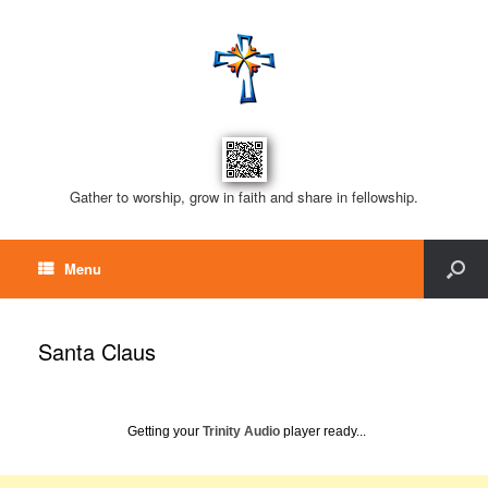
Gather to worship, grow in faith and share in fellowship.
Menu
Santa Claus
Getting your
Trinity Audio
player ready...