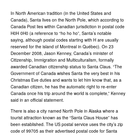
In North American tradition (in the United States and
Canada), Santa lives on the North Pole, which according to
Canada Post lies within Canadian jurisdiction in postal code
H0H 0H0 (a reference to “ho ho ho”, Santa’s notable
saying, although postal codes starting with H are usually
reserved for the island of Montreal in Québec). On 23
December 2008, Jason Kenney, Canada’s minister of
Citizenship, Immigration and Multiculturalism, formally
awarded Canadian citizenship status to Santa Claus. “The
Government of Canada wishes Santa the very best in his
Christmas Eve duties and wants to let him know that, as a
Canadian citizen, he has the automatic right to re-enter
Canada once his trip around the world is complete,” Kenney
said in an official statement.
There is also a city named North Pole in Alaska where a
tourist attraction known as the “Santa Claus House” has
been established. The US postal service uses the city’s zip
code of 99705 as their advertised postal code for Santa