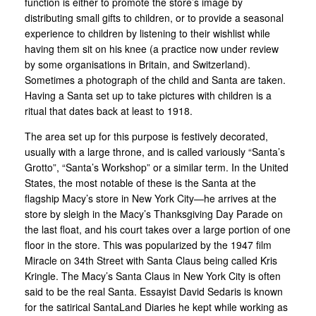
function is either to promote the store’s image by
distributing small gifts to children, or to provide a seasonal
experience to children by listening to their wishlist while
having them sit on his knee (a practice now under review
by some organisations in Britain, and Switzerland).
Sometimes a photograph of the child and Santa are taken.
Having a Santa set up to take pictures with children is a
ritual that dates back at least to 1918.
The area set up for this purpose is festively decorated,
usually with a large throne, and is called variously “Santa’s
Grotto”, “Santa’s Workshop” or a similar term. In the United
States, the most notable of these is the Santa at the
flagship Macy’s store in New York City—he arrives at the
store by sleigh in the Macy’s Thanksgiving Day Parade on
the last float, and his court takes over a large portion of one
floor in the store. This was popularized by the 1947 film
Miracle on 34th Street with Santa Claus being called Kris
Kringle. The Macy’s Santa Claus in New York City is often
said to be the real Santa. Essayist David Sedaris is known
for the satirical SantaLand Diaries he kept while working as