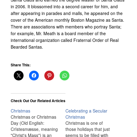
in 2006. It blossomed into a second career for him, and
after appearing in parades and malls, he appeared on the
cover of the American monthly Boston Magazine as Santa.
There are associations with members who portray Santa;
for example, Mr. Meath is a board member of the
international organization called Fraternal Order of Real
Bearded Santas.
Share This:
Check Out Our Related Articles
Christmas
Celebrating a Secular
Christmas or Christmas
Christmas
Day (Old English:
Christmas is one of
Crīstesmæsse, meaning
those holidays that just
"Christ's Mass") is an
seems to be filled with