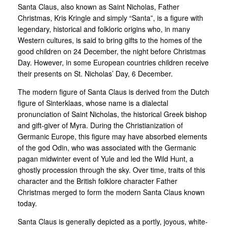
Santa Claus, also known as Saint Nicholas, Father
Christmas, Kris Kringle and simply “Santa”, is a figure with
legendary, historical and folkloric origins who, in many
Western cultures, is said to bring gifts to the homes of the
good children on 24 December, the night before Christmas
Day. However, in some European countries children receive
their presents on St. Nicholas’ Day, 6 December.
The modern figure of Santa Claus is derived from the Dutch
figure of Sinterklaas, whose name is a dialectal
pronunciation of Saint Nicholas, the historical Greek bishop
and gift-giver of Myra. During the Christianization of
Germanic Europe, this figure may have absorbed elements
of the god Odin, who was associated with the Germanic
pagan midwinter event of Yule and led the Wild Hunt, a
ghostly procession through the sky. Over time, traits of this
character and the British folklore character Father
Christmas merged to form the modern Santa Claus known
today.
Santa Claus is generally depicted as a portly, joyous, white-