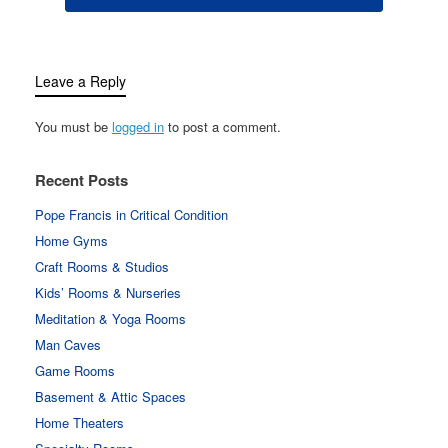
Leave a Reply
You must be
logged in
to post a comment.
Recent Posts
Pope Francis in Critical Condition
Home Gyms
Craft Rooms & Studios
Kids’ Rooms & Nurseries
Meditation & Yoga Rooms
Man Caves
Game Rooms
Basement & Attic Spaces
Home Theaters