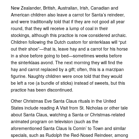
New Zealander, British, Australian, Irish, Canadian and
American children also leave a carrot for Santa’s reindeer,
and were traditionally told that if they are not good all year
round, that they will receive a lump of coal in their
stockings, although this practice is now considered archaic.
Children following the Dutch custom for sinterklaas will “put
out their shoe”—that is, leave hay and a carrot for his horse
in a shoe before going to bed—sometimes weeks before
the sinterklaas avond. The next morning they will find the
hay and carrot replaced by a gift; often, this is a marzipan
figurine. Naughty children were once told that they would
be left a roe (a bundle of sticks) instead of sweets, but this
practice has been discontinued.
Other Christmas Eve Santa Claus rituals in the United
States include reading A Visit from St. Nicholas or other tale
about Santa Claus, watching a Santa or Christmas-related
animated program on television (such as the
aforementioned Santa Claus Is Comin’ to Town and similar
specials, such as Rudolph the Red-Nosed Reindeer, among