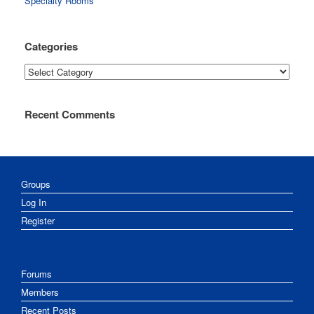
Specialty Rooms
Categories
Categories
Recent Comments
Groups
Log In
Register
Forums
Members
Recent Posts