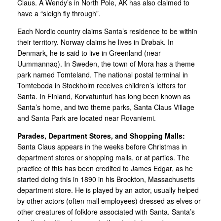
Claus. A Wendy’s in North Pole, AK has also claimed to
have a “sleigh fly through”.
Each Nordic country claims Santa’s residence to be within
their territory. Norway claims he lives in Drøbak. In
Denmark, he is said to live in Greenland (near
Uummannaq). In Sweden, the town of Mora has a theme
park named Tomteland. The national postal terminal in
Tomteboda in Stockholm receives children’s letters for
Santa. In Finland, Korvatunturi has long been known as
Santa’s home, and two theme parks, Santa Claus Village
and Santa Park are located near Rovaniemi.
Parades, Department Stores, and Shopping Malls:
Santa Claus appears in the weeks before Christmas in
department stores or shopping malls, or at parties. The
practice of this has been credited to James Edgar, as he
started doing this in 1890 in his Brockton, Massachusetts
department store. He is played by an actor, usually helped
by other actors (often mall employees) dressed as elves or
other creatures of folklore associated with Santa. Santa’s