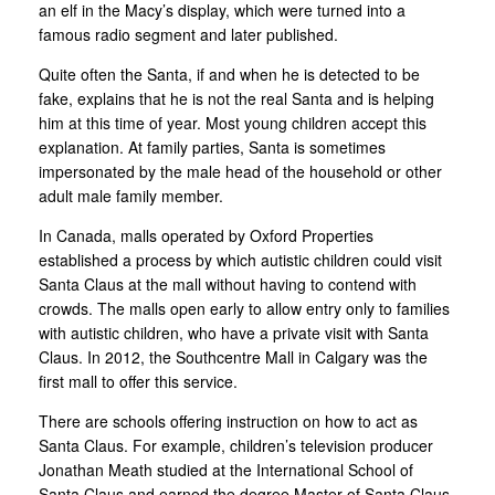
an elf in the Macy’s display, which were turned into a
famous radio segment and later published.
Quite often the Santa, if and when he is detected to be
fake, explains that he is not the real Santa and is helping
him at this time of year. Most young children accept this
explanation. At family parties, Santa is sometimes
impersonated by the male head of the household or other
adult male family member.
In Canada, malls operated by Oxford Properties
established a process by which autistic children could visit
Santa Claus at the mall without having to contend with
crowds. The malls open early to allow entry only to families
with autistic children, who have a private visit with Santa
Claus. In 2012, the Southcentre Mall in Calgary was the
first mall to offer this service.
There are schools offering instruction on how to act as
Santa Claus. For example, children’s television producer
Jonathan Meath studied at the International School of
Santa Claus and earned the degree Master of Santa Claus