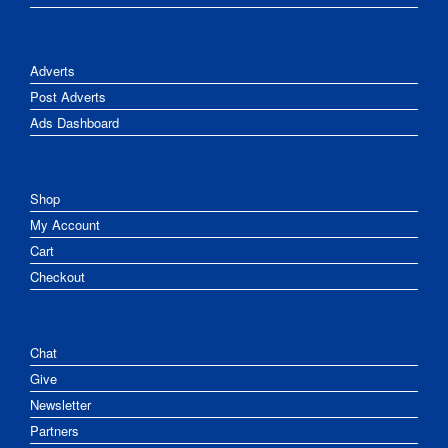
Adverts
Post Adverts
Ads Dashboard
Shop
My Account
Cart
Checkout
Chat
Give
Newsletter
Partners