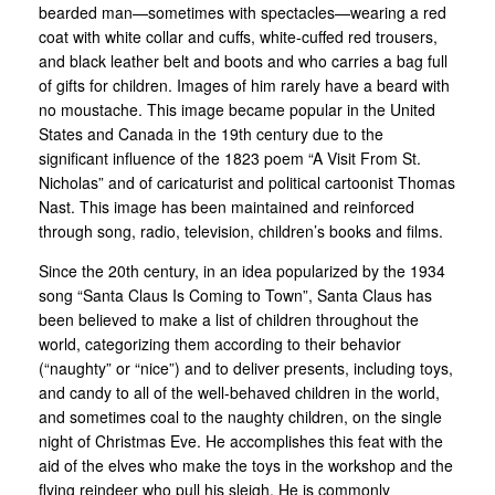
bearded man—sometimes with spectacles—wearing a red
coat with white collar and cuffs, white-cuffed red trousers,
and black leather belt and boots and who carries a bag full
of gifts for children. Images of him rarely have a beard with
no moustache. This image became popular in the United
States and Canada in the 19th century due to the
significant influence of the 1823 poem “A Visit From St.
Nicholas” and of caricaturist and political cartoonist Thomas
Nast. This image has been maintained and reinforced
through song, radio, television, children’s books and films.
Since the 20th century, in an idea popularized by the 1934
song “Santa Claus Is Coming to Town”, Santa Claus has
been believed to make a list of children throughout the
world, categorizing them according to their behavior
(“naughty” or “nice”) and to deliver presents, including toys,
and candy to all of the well-behaved children in the world,
and sometimes coal to the naughty children, on the single
night of Christmas Eve. He accomplishes this feat with the
aid of the elves who make the toys in the workshop and the
flying reindeer who pull his sleigh. He is commonly