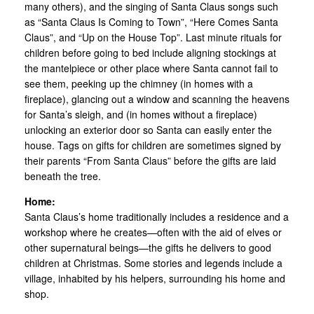
many others), and the singing of Santa Claus songs such
as “Santa Claus Is Coming to Town”, “Here Comes Santa
Claus”, and “Up on the House Top”. Last minute rituals for
children before going to bed include aligning stockings at
the mantelpiece or other place where Santa cannot fail to
see them, peeking up the chimney (in homes with a
fireplace), glancing out a window and scanning the heavens
for Santa’s sleigh, and (in homes without a fireplace)
unlocking an exterior door so Santa can easily enter the
house. Tags on gifts for children are sometimes signed by
their parents “From Santa Claus” before the gifts are laid
beneath the tree.
Home:
Santa Claus’s home traditionally includes a residence and a
workshop where he creates—often with the aid of elves or
other supernatural beings—the gifts he delivers to good
children at Christmas. Some stories and legends include a
village, inhabited by his helpers, surrounding his home and
shop.