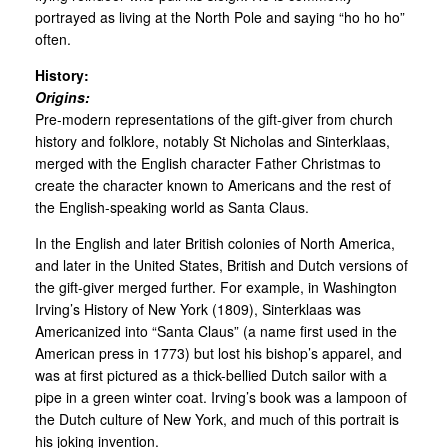
portrayed as living at the North Pole and saying “ho ho ho”
often.
History:
Origins:
Pre-modern representations of the gift-giver from church
history and folklore, notably St Nicholas and Sinterklaas,
merged with the English character Father Christmas to
create the character known to Americans and the rest of
the English-speaking world as Santa Claus.
In the English and later British colonies of North America,
and later in the United States, British and Dutch versions of
the gift-giver merged further. For example, in Washington
Irving’s History of New York (1809), Sinterklaas was
Americanized into “Santa Claus” (a name first used in the
American press in 1773) but lost his bishop’s apparel, and
was at first pictured as a thick-bellied Dutch sailor with a
pipe in a green winter coat. Irving’s book was a lampoon of
the Dutch culture of New York, and much of this portrait is
his joking invention.