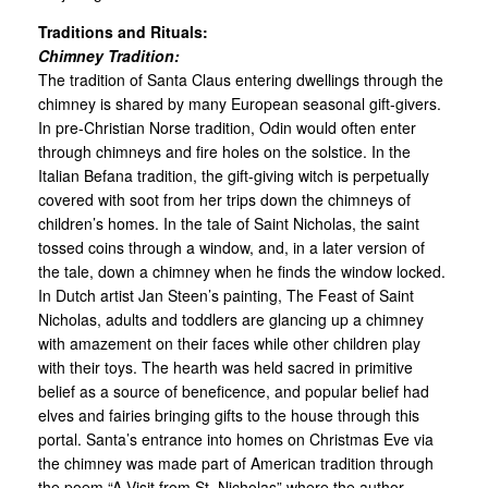
Traditions and Rituals:
Chimney Tradition:
The tradition of Santa Claus entering dwellings through the
chimney is shared by many European seasonal gift-givers.
In pre-Christian Norse tradition, Odin would often enter
through chimneys and fire holes on the solstice. In the
Italian Befana tradition, the gift-giving witch is perpetually
covered with soot from her trips down the chimneys of
children’s homes. In the tale of Saint Nicholas, the saint
tossed coins through a window, and, in a later version of
the tale, down a chimney when he finds the window locked.
In Dutch artist Jan Steen’s painting, The Feast of Saint
Nicholas, adults and toddlers are glancing up a chimney
with amazement on their faces while other children play
with their toys. The hearth was held sacred in primitive
belief as a source of beneficence, and popular belief had
elves and fairies bringing gifts to the house through this
portal. Santa’s entrance into homes on Christmas Eve via
the chimney was made part of American tradition through
the poem “A Visit from St. Nicholas” where the author