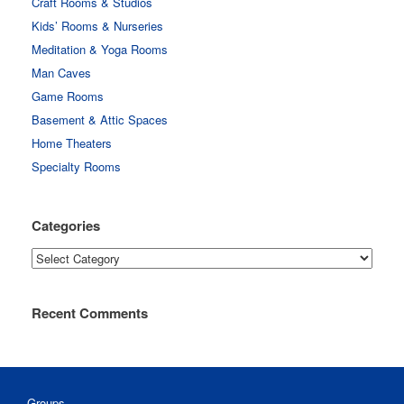
Craft Rooms & Studios
Kids’ Rooms & Nurseries
Meditation & Yoga Rooms
Man Caves
Game Rooms
Basement & Attic Spaces
Home Theaters
Specialty Rooms
Categories
Categories
Recent Comments
Groups