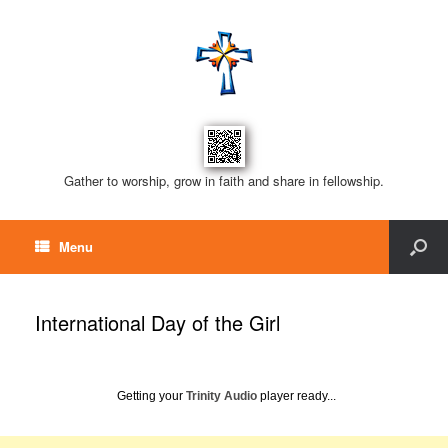
Gather to worship, grow in faith and share in fellowship.
Menu
International Day of the Girl
Getting your
Trinity Audio
player ready...