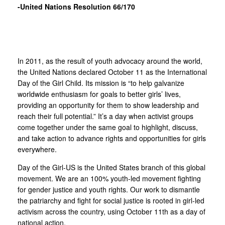
-United Nations Resolution 66/170
In 2011, as the result of youth advocacy around the world,
the United Nations declared October 11 as the International
Day of the Girl Child. Its mission is “to help galvanize
worldwide enthusiasm for goals to better girls’ lives,
providing an opportunity for them to show leadership and
reach their full potential.” It’s a day when activist groups
come together under the same goal to highlight, discuss,
and take action to advance rights and opportunities for girls
everywhere.
Day of the Girl-US is the United States branch of this global
movement. We are an 100% youth-led movement fighting
for gender justice and youth rights. Our work to dismantle
the patriarchy and fight for social justice is rooted in girl-led
activism across the country, using October 11th as a day of
national action.