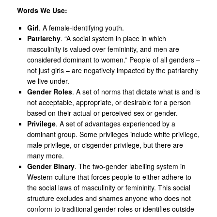
Words We Use:
Girl
. A female-identifying youth.
Patriarchy
. “A social system in place in which
masculinity is valued over femininity, and men are
considered dominant to women.” People of all genders –
not just girls – are negatively impacted by the patriarchy
we live under.
Gender Roles
. A set of norms that dictate what is and is
not acceptable, appropriate, or desirable for a person
based on their actual or perceived sex or gender.
Privilege
. A set of advantages experienced by a
dominant group. Some privileges include white privilege,
male privilege, or cisgender privilege, but there are
many more.
Gender Binary
. The two-gender labelling system in
Western culture that forces people to either adhere to
the social laws of masculinity or femininity. This social
structure excludes and shames anyone who does not
conform to traditional gender roles or identifies outside