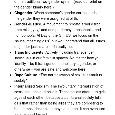
of the traditional two-gender system (read our brief on
the gender binary here!)
Cisgender
. When someone’s gender corresponds to
the gender they were assigned at birth.
Gender Justice
. A movement to “create a world free
from misogyny,” and end patriarchy, transphobia, and
homophobia. At Day of the Girl-US, we focus on the
issues impacting girls’, but we understand that all issues
of gender justice are intrinsically tied.
Trans Inclusivity
. Actively including transgender
individuals in our feminist spaces. No matter how you
identify – be it transgender, nonbinary, agender, or
otherwise – you are safe and welcome here.
Rape Culture
. “The normalization of sexual assault in
society.”
Internalized Sexism
. The involuntary internalization of
sexist attitudes and beliefs. These beliefs often turn girls
against each other, because a patriarchal society tells
girls that rather than being allies they are competing to
be the most desirable to boys and men. It can even turn
a girl against herself.