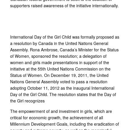
supporters raised awareness of the initiative internationally.
International Day of the Girl Child was formally proposed as
a resolution by Canada in the United Nations General
Assembly. Rona Ambrose, Canada’s Minister for the Status
of Women, sponsored the resolution; a delegation of
women and girls made presentations in support of the
initiative at the 55th United Nations Commission on the
Status of Women. On December 19, 2011, the United
Nations General Assembly voted to pass a resolution
adopting October 11, 2012 as the inaugural International
Day of the Girl Child. The resolution states that the Day of
the Girl recognizes
The empowerment of and investment in girls, which are
critical for economic growth, the achievement of all
Millennium Development Goals, including the eradication of