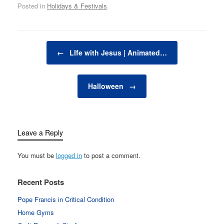
Posted in
Holidays & Festivals
.
Post navigation
←
LIfe with Jesus | Animated…
Halloween
→
Leave a Reply
You must be
logged in
to post a comment.
Recent Posts
Pope Francis in Critical Condition
Home Gyms