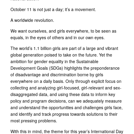
October 11 is not just a day; it’s a movement.
A worldwide revolution.
We want ourselves, and girls everywhere, to be seen as
equals, in the eyes of others and in our own eyes.
The world’s 1.1 billion girls are part of a large and vibrant
global generation poised to take on the future. Yet the
ambition for gender equality in the Sustainable
Development Goals (SDGs) highlights the preponderance
of disadvantage and discrimination borne by girls
everywhere on a daily basis. Only through explicit focus on
collecting and analyzing girl-focused, girl-relevant and sex-
disaggregated data, and using these data to inform key
policy and program decisions, can we adequately measure
and understand the opportunities and challenges girls face,
and identify and track progress towards solutions to their
most pressing problems.
With this in mind, the theme for this year’s International Day