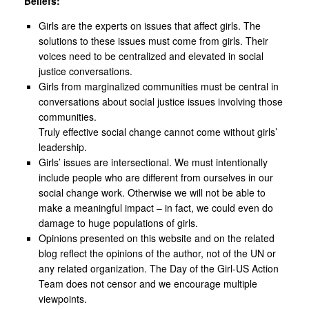
Beliefs:
Girls are the experts on issues that affect girls. The
solutions to these issues must come from girls. Their
voices need to be centralized and elevated in social
justice conversations.
Girls from marginalized communities must be central in
conversations about social justice issues involving those
communities.
Truly effective social change cannot come without girls’
leadership.
Girls’ issues are intersectional. We must intentionally
include people who are different from ourselves in our
social change work. Otherwise we will not be able to
make a meaningful impact – in fact, we could even do
damage to huge populations of girls.
Opinions presented on this website and on the related
blog reflect the opinions of the author, not of the UN or
any related organization. The Day of the Girl-US Action
Team does not censor and we encourage multiple
viewpoints.