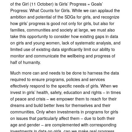
of the Girl (11 October) is Girls’ Progress = Goals’
Progress: What Counts for Girls. While we can applaud the
ambition and potential of the SDGs for girls, and recognize
how girls’ progress is good not only for girls, but also for
families, communities and society at large, we must also
take this opportunity to consider how existing gaps in data
on girls and young women, lack of systematic analysis, and
limited use of existing data significantly limit our ability to
monitor and communicate the wellbeing and progress of
half of humanity.
Much more can and needs to be done to harness the data
required to ensure programs, policies and services
effectively respond to the specific needs of girls. When we
invest in girls’ health, safety, education and rights – in times
of peace and crisis – we empower them to reach for their
dreams and build better lives for themselves and their
communities. Only when investments in programs for girls
on issues that particularly affect them – due to both their
age and gender – are complemented with corresponding
investments in data on girls, can we make real progress