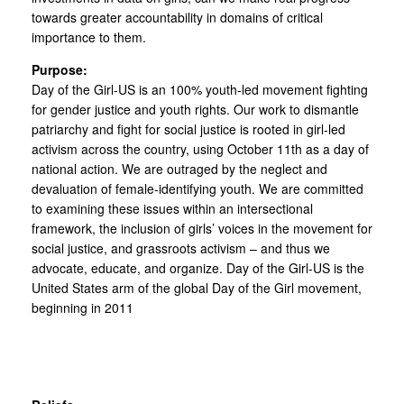
towards greater accountability in domains of critical
importance to them.
Purpose:
Day of the Girl-US is an 100% youth-led movement fighting
for gender justice and youth rights. Our work to dismantle
patriarchy and fight for social justice is rooted in girl-led
activism across the country, using October 11th as a day of
national action. We are outraged by the neglect and
devaluation of female-identifying youth. We are committed
to examining these issues within an intersectional
framework, the inclusion of girls’ voices in the movement for
social justice, and grassroots activism – and thus we
advocate, educate, and organize. Day of the Girl-US is the
United States arm of the global Day of the Girl movement,
beginning in 2011