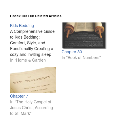
Check Out Our Related Articles
Kids Bedding
A Comprehensive Guide
to Kids Bedding:
Comfort, Style, and
Functionality Creating a
Chapter 30
cozy and inviting sleep
In "Book of Numbers"
space for your child is
In "Home & Garden"
one of the most
important aspects of
designing a bedroom.
Kids spend a significant
portion of their time in
bed—whether they’re
Chapter 7
sleeping, reading, or
In "The Holy Gospel of
playing—so their
Jesus Christ, According
bedding plays a…
to St. Mark"