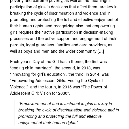
poverty and extreme poverty, as well as the meaningful
participation of girls in decisions that affect them, are key in
breaking the cycle of discrimination and violence and in
promoting and protecting the full and effective enjoyment of
their human rights, and recognizing also that empowering
girls requires their active participation in decision-making
processes and the active support and engagement of their
parents, legal guardians, families and care providers, as
well as boys and men and the wider community […]
Each year’s Day of the Girl has a theme; the first was
“ending child marriage”, the second, in 2013, was
“innovating for girl’s education”, the third, in 2014, was
“Empowering Adolescent Girls: Ending the Cycle of
Violence.” and the fourth, in 2015 was “The Power of
Adolescent Girl: Vision for 2030”.
“Empowerment of and investment in girls are key in
breaking the cycle of discrimination and violence and in
promoting and protecting the full and effective
enjoyment of their human rights”