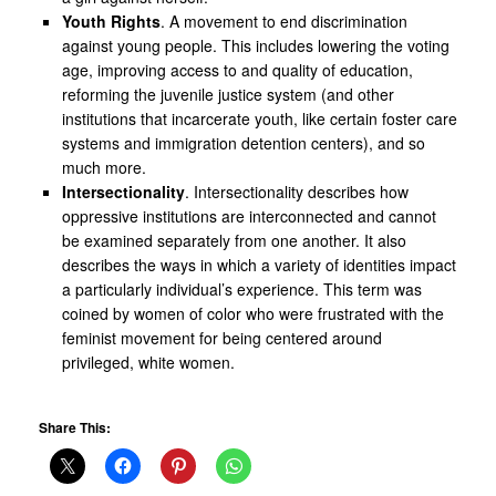
Youth Rights
. A movement to end discrimination
against young people. This includes lowering the voting
age, improving access to and quality of education,
reforming the juvenile justice system (and other
institutions that incarcerate youth, like certain foster care
systems and immigration detention centers), and so
much more.
Intersectionality
. Intersectionality describes how
oppressive institutions are interconnected and cannot
be examined separately from one another. It also
describes the ways in which a variety of identities impact
a particularly individual’s experience. This term was
coined by women of color who were frustrated with the
feminist movement for being centered around
privileged, white women.
Share This: