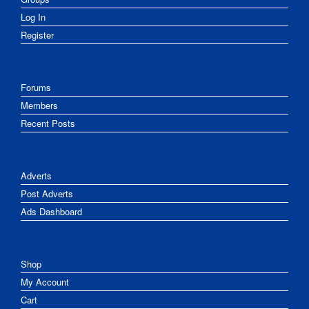
Log In
Register
Forums
Members
Recent Posts
Adverts
Post Adverts
Ads Dashboard
Shop
My Account
Cart