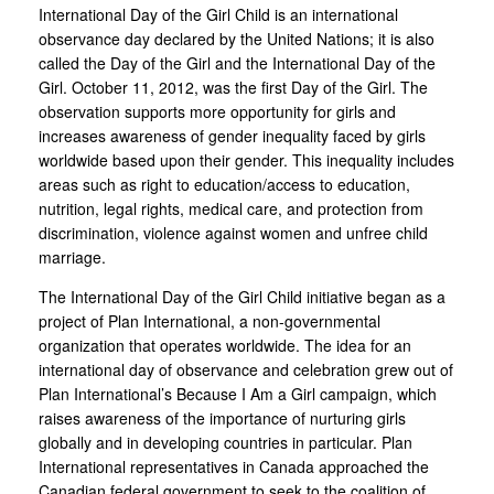
International Day of the Girl Child is an international
observance day declared by the United Nations; it is also
called the Day of the Girl and the International Day of the
Girl. October 11, 2012, was the first Day of the Girl. The
observation supports more opportunity for girls and
increases awareness of gender inequality faced by girls
worldwide based upon their gender. This inequality includes
areas such as right to education/access to education,
nutrition, legal rights, medical care, and protection from
discrimination, violence against women and unfree child
marriage.
The International Day of the Girl Child initiative began as a
project of Plan International, a non-governmental
organization that operates worldwide. The idea for an
international day of observance and celebration grew out of
Plan International’s Because I Am a Girl campaign, which
raises awareness of the importance of nurturing girls
globally and in developing countries in particular. Plan
International representatives in Canada approached the
Canadian federal government to seek to the coalition of