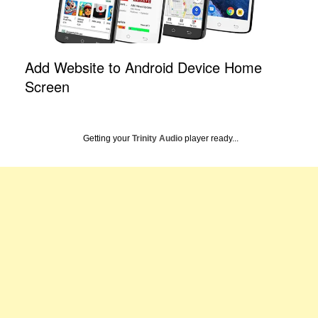
Add Website to Android Device Home
Screen
Getting your
Trinity Audio
player ready...