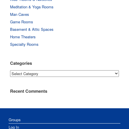
Meditation & Yoga Rooms
Man Caves
Game Rooms
Basement & Attic Spaces
Home Theaters
Specialty Rooms
Categories
Categories
Recent Comments
Groups
Log In