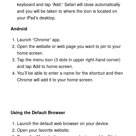
keyboard and tap “Add.” Safari will close automatically
and you will be taken to where the icon is located on
your iPad’s desktop.
Android
Launch “Chrome” app.
Open the website or web page you want to pin to your
home screen.
Tap the menu icon (3 dots in upper right-hand corner)
and tap Add to home-screen.
You’ll be able to enter a name for the shortcut and then
Chrome will add it to your home screen.
Using the Default Browser
Launch the default web browser on your device.
Open your favorite website.