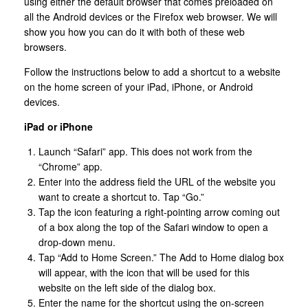
using either the default browser that comes preloaded on
all the Android devices or the Firefox web browser. We will
show you how you can do it with both of these web
browsers.
Follow the instructions below to add a shortcut to a website
on the home screen of your iPad, iPhone, or Android
devices.
iPad or iPhone
Launch “Safari” app. This does not work from the
“Chrome” app.
Enter into the address field the URL of the website you
want to create a shortcut to. Tap “Go.”
Tap the icon featuring a right-pointing arrow coming out
of a box along the top of the Safari window to open a
drop-down menu.
Tap “Add to Home Screen.” The Add to Home dialog box
will appear, with the icon that will be used for this
website on the left side of the dialog box.
Enter the name for the shortcut using the on-screen