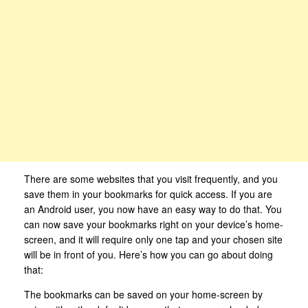
There are some websites that you visit frequently, and you
save them in your bookmarks for quick access. If you are
an Android user, you now have an easy way to do that. You
can now save your bookmarks right on your device’s home-
screen, and it will require only one tap and your chosen site
will be in front of you. Here’s how you can go about doing
that:
The bookmarks can be saved on your home-screen by