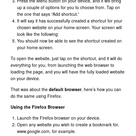
Press the Menu button on your device, and it will bring
up a couple of options for you to choose from. Tap on
the one that says “Add shortcut.”
It will say it has successfully created a shortcut for your
chosen website on your home-screen. Your screen will
look like the following:
You should now be able to see the shortcut created on
your home-screen.
To open the website, just tap on the shortcut, and it will do
everything for you, from launching the web browser to
loading the page, and you will have the fully loaded website
on your device.
That was about the
default browser
, here’s how you can
do the same using Firefox.
Using the Firefox Browser
Launch the Firefox browser on your device.
Open any website you wish to create a bookmark for,
www.google.com, for example.