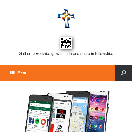
Gather to worship, grow in faith and share in fellowship.
Menu