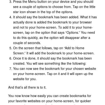
Press the Menu button on your device and you should
see a couple of options to choose from. Tap on the little
star icon shown in the top of the options.
It should say the bookmark has been added. What it has
actually done is added the bookmark to your browser
and not to your home-screen. To add it to your home-
screen, tap on the option that says “Options.” You need
to do this quickly, as the option will disappear after a
couple of seconds.
On the screen that follows, tap on “Add to Home
Screen.” It will add the bookmark to your home-screen.
Once it is done, it should say the bookmark has been
created. You will see something like the following:
You can now see the bookmark for your chosen website
on your home-screen. Tap on it and it will open up the
website for you.
And that’s all there is to it.
You now know how easily you can create bookmarks for
your favorite websites on your home-screen, for quicker