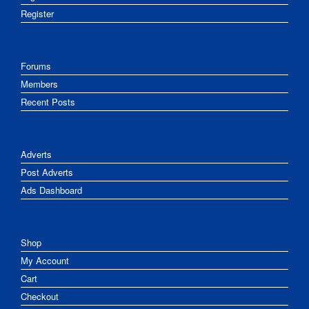
Register
Forums
Members
Recent Posts
Adverts
Post Adverts
Ads Dashboard
Shop
My Account
Cart
Checkout