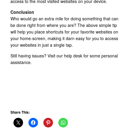
access to the most visited websites on your device.
Conclusion
Who would go an extra mile for doing something that can
be done right from where you are? The above simple tip
will help you place shortcuts for your favorite websites on
your home-screen, making it darn easy for you to access
your websites in just a single tap.
Still having issues? Visit our help desk for some personal
assistance.
Share This: