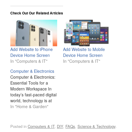
Check Out Our Related Articles
Add Website to iPhone
Add Website to Mobile
Device Home Screen
Device Home Screen
In "Computers & IT"
In "Computers & IT"
Computer & Electronics
Computer & Electronics:
Essential Tools for a
Modern Workspace In
today’s fast-paced digital
world, technology is at
the heart of nearly every
In "Home & Garden"
task we do, whether in a
professional office, a
remote workspace, or a
Posted in
Computers & IT
,
DIY
,
FAQs
,
Science & Technology
.
home environment.