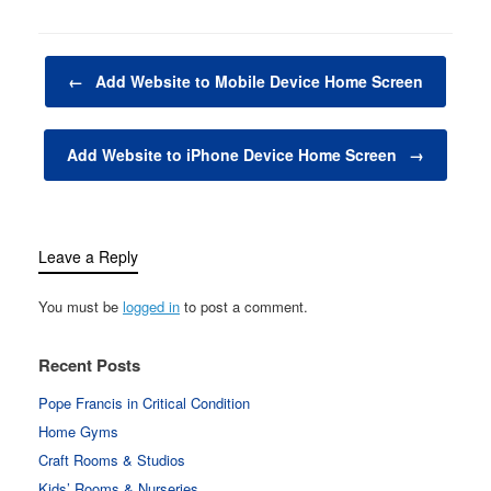
Computers, laptops,
monitors, and other
electronic devices are
Post navigation
not just tools—they are
←
Add Website to Mobile Device Home Screen
the…
Add Website to iPhone Device Home Screen
→
Leave a Reply
You must be
logged in
to post a comment.
Recent Posts
Pope Francis in Critical Condition
Home Gyms
Craft Rooms & Studios
Kids’ Rooms & Nurseries