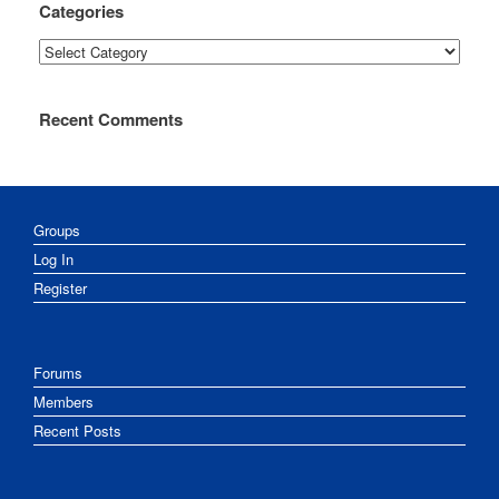
Categories
Categories
Recent Comments
Groups
Log In
Register
Forums
Members
Recent Posts