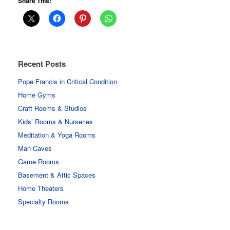
Share This:
Recent Posts
Pope Francis in Critical Condition
Home Gyms
Craft Rooms & Studios
Kids’ Rooms & Nurseries
Meditation & Yoga Rooms
Man Caves
Game Rooms
Basement & Attic Spaces
Home Theaters
Specialty Rooms