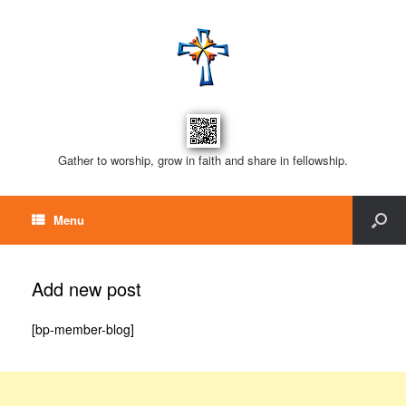
Gather to worship, grow in faith and share in fellowship.
Menu
Add new post
[bp-member-blog]