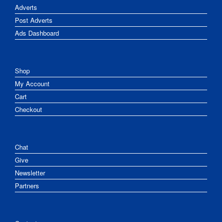
Adverts
Post Adverts
Ads Dashboard
Shop
My Account
Cart
Checkout
Chat
Give
Newsletter
Partners