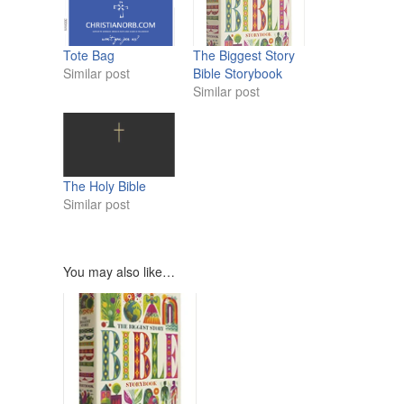
Tote Bag
The Biggest Story
Similar post
Bible Storybook
Similar post
The Holy Bible
Similar post
You may also like…