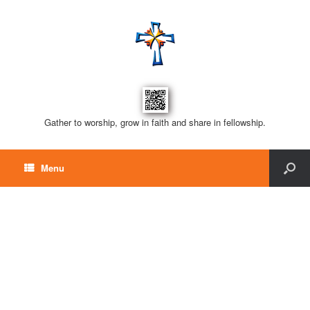
Gather to worship, grow in faith and share in fellowship.
Menu