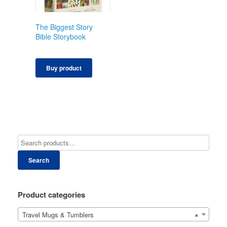
The Biggest Story
Bible Storybook
Buy product
Search
Product categories
Travel Mugs & Tumblers
×