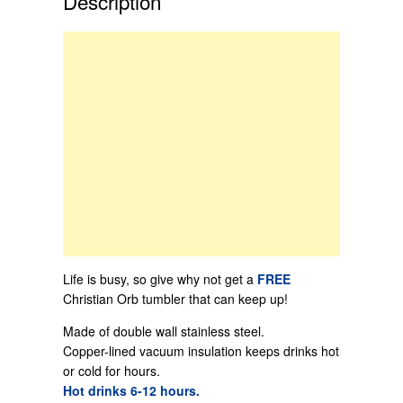
Description
Life is busy, so give why not get a
FREE
Christian Orb tumbler that can keep up!
Made of double wall stainless steel.
Copper-lined vacuum insulation keeps drinks hot
or cold for hours.
Hot drinks 6-12 hours.