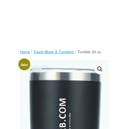
Home
/
Travel Mugs & Tumblers
/ Tumbler 20 oz.
Sale!