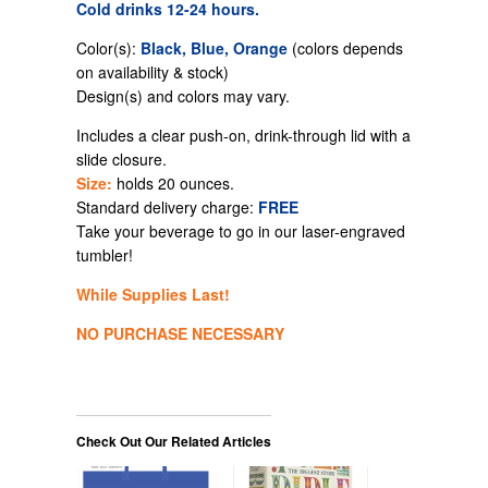
Cold drinks 12-24 hours.
Color(s):
Black, Blue, Orange
(colors depends
on availability & stock)
Design(s) and colors may vary.
Includes a clear push-on,
drink-through
lid with a
slide closure.
Size:
holds 20 ounces.
Standard delivery charge:
FREE
Take your beverage to go in our laser-engraved
tumbler!
While Supplies Last!
NO PURCHASE NECESSARY
Check Out Our Related Articles