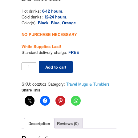
$29.99.
$0.00.
Hot drinks:
6-12 hours
.
Cold drinks:
12-24 hours
.
Color(s):
Black, Blue, Orange
NO PURCHASE NECESSARY
While Supplies Last!
Standard delivery charge:
FREE
Tumbler
Add to cart
20
oz.
quantity
SKU:
cot20oz
Category:
Travel Mugs & Tumblers
Share This:
Description
Reviews (0)