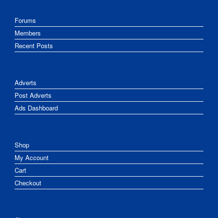
Forums
Members
Recent Posts
Adverts
Post Adverts
Ads Dashboard
Shop
My Account
Cart
Checkout