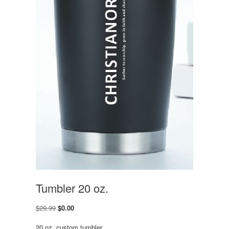
Tumbler 20 oz.
Original
Current
$
29.99
$
0.00
price
price
was:
is:
20 oz. custom tumbler