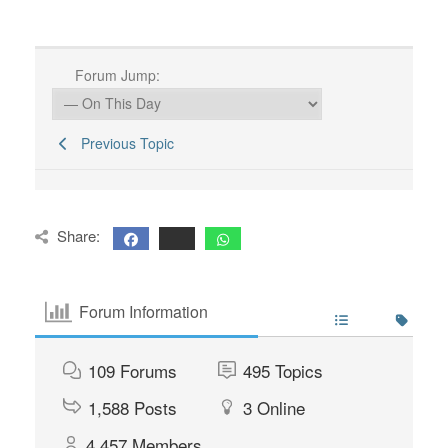
Forum Jump:
Previous Topic
Share:
Forum Information
109
Forums
495
Topics
1,588
Posts
3
Online
4,457
Members