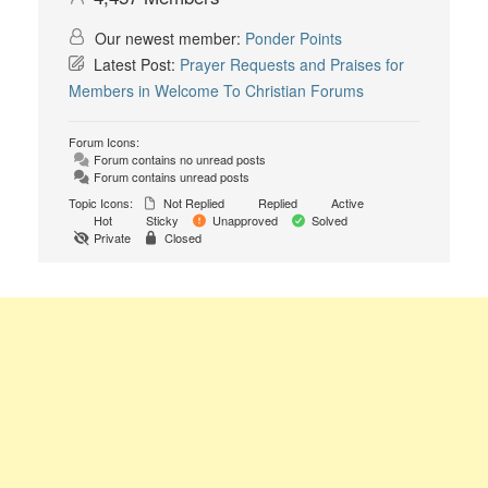
Our newest member:
Ponder Points
Latest Post:
Prayer Requests and Praises for
Members in Welcome To Christian Forums
Forum Icons:
Forum contains no unread posts
Forum contains unread posts
Topic Icons:
Not Replied
Replied
Active
Hot
Sticky
Unapproved
Solved
Private
Closed