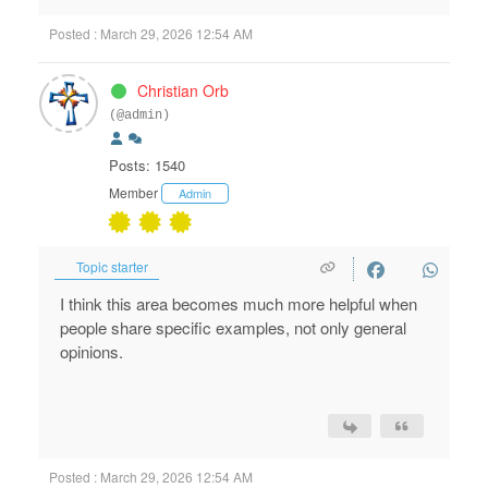
Posted : March 29, 2026 12:54 AM
Christian Orb
(@admin)
Posts: 1540
Member
Admin
Topic starter
I think this area becomes much more helpful when
people share specific examples, not only general
opinions.
Posted : March 29, 2026 12:54 AM