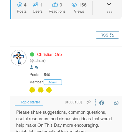
4
1
0
156
Posts
Users
Reactions
Views
RSS
Christian Orb
(@admin)
Posts: 1540
Member
Admin
Topic starter
[#500183]
Please share suggestions, common questions,
useful resources, and discussion ideas that would
help make On This Day more encouraging,
insightful, and practical for members.