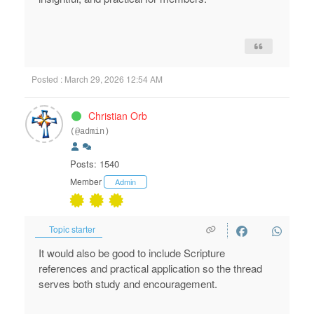
Posted : March 29, 2026 12:54 AM
Christian Orb
(@admin)
Posts: 1540
Member
Admin
Topic starter
It would also be good to include Scripture
references and practical application so the thread
serves both study and encouragement.