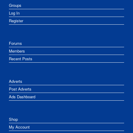
Groups
Log In
Register
Forums
Members
Recent Posts
Adverts
Post Adverts
Ads Dashboard
Shop
My Account