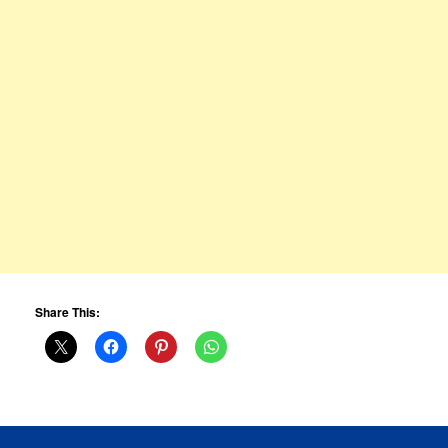
Share This: