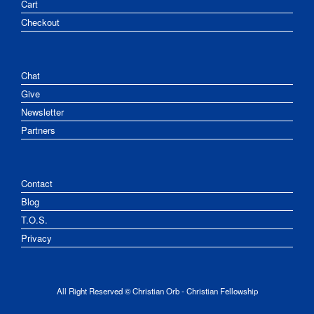
Cart
Checkout
Chat
Give
Newsletter
Partners
Contact
Blog
T.O.S.
Privacy
All Right Reserved © Christian Orb - Christian Fellowship