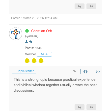
Posted : March 29, 2026 12:54 AM
Christian Orb
(@admin)
Posts: 1540
Member
Admin
Topic starter
This is a strong topic because practical experience
and biblical wisdom together usually create the best
discussions.