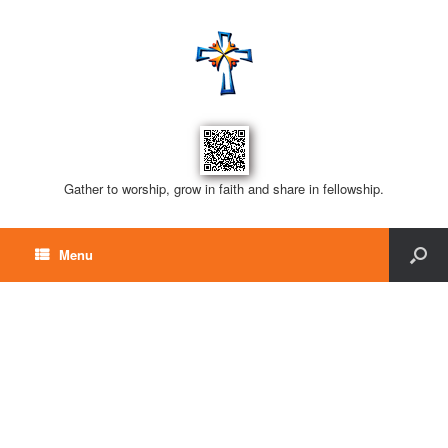
Gather to worship, grow in faith and share in fellowship.
Menu