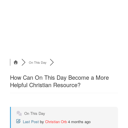
On This Day
How Can On This Day Become a More
Helpful Christian Resource?
On This Day
Last Post
by
Christian Orb
4 months ago