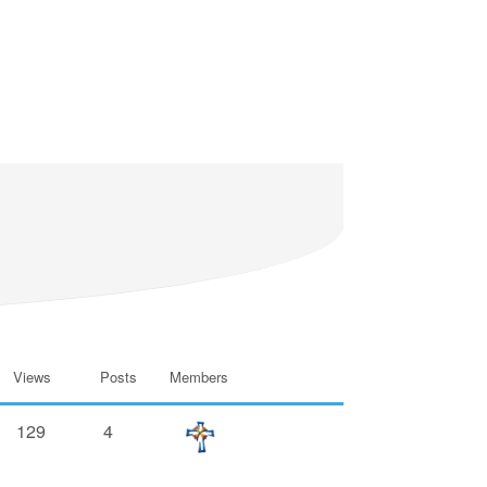
Views
Posts
Members
129
4