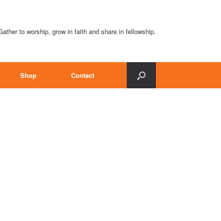
Gather to worship, grow in faith and share in fellowship.
Shop
Contact