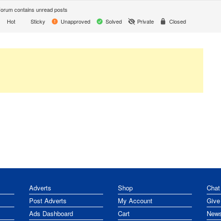
orum contains unread posts
Hot
Sticky
Unapproved
Solved
Private
Closed
Adverts
Shop
Chat
Post Adverts
My Account
Give
Ads Dashboard
Cart
News