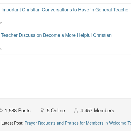
 Important Christian Conversations to Have in General Teacher
go
Teacher Discussion Become a More Helpful Christian
go
1,588
Posts
5
Online
4,457
Members
Latest Post:
Prayer Requests and Praises for Members in Welcome T