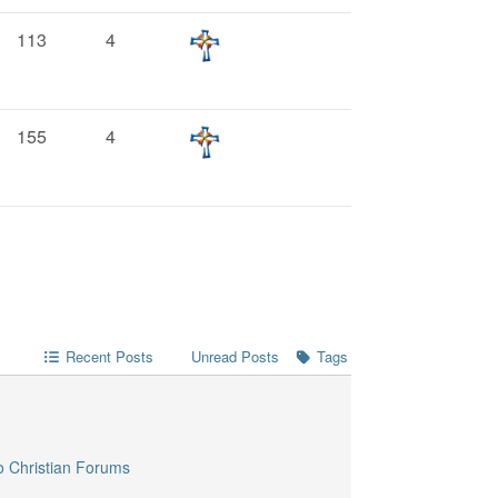
113
4
155
4
Recent Posts
Unread Posts
Tags
o Christian Forums