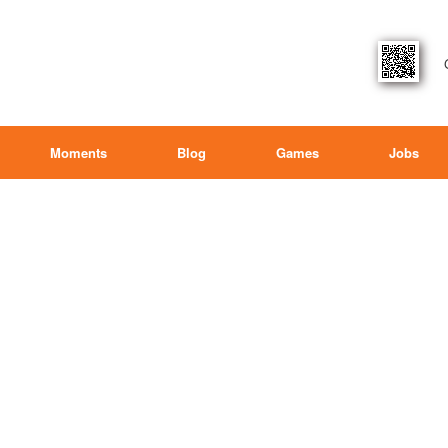
Moments
Blog
Games
Jobs