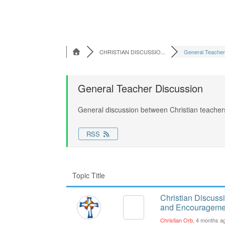
CHRISTIAN DISCUSSIO...
General Teacher 
General Teacher Discussion
General discussion between Christian teacher
RSS
Topic Title
Christian Discuss
and Encourageme
Christian Orb
, 4 months a