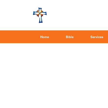
Home
Bible
Services