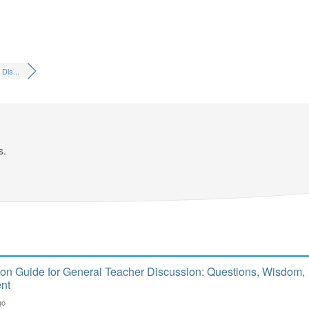
Dis...
s.
ion Guide for General Teacher Discussion: Questions, Wisdom,
nt
go