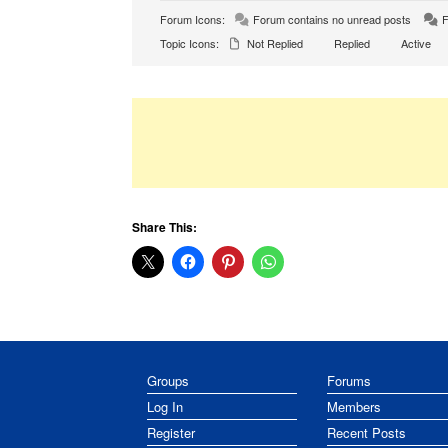
Forum Icons:
Forum contains no unread posts
F
Topic Icons:
Not Replied
Replied
Active
Share This:
Groups
Forums
Log In
Members
Register
Recent Posts