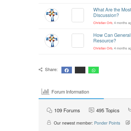
What Are the Most
Discussion?
Christian Orb
, 4 months a
How Can General 
Resource?
Christian Orb
, 4 months a
Share:
Forum Information
109
Forums
495
Topics
Our newest member:
Ponder Points