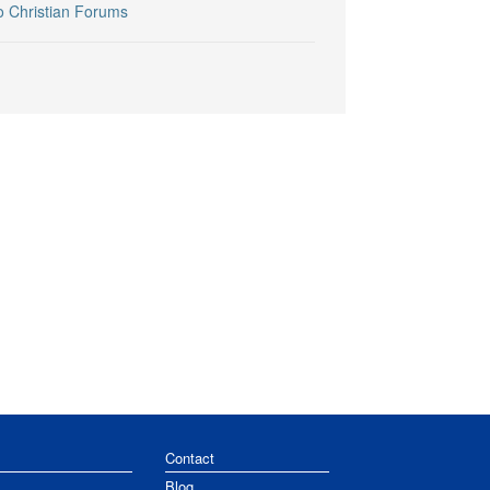
o Christian Forums
Contact
Blog