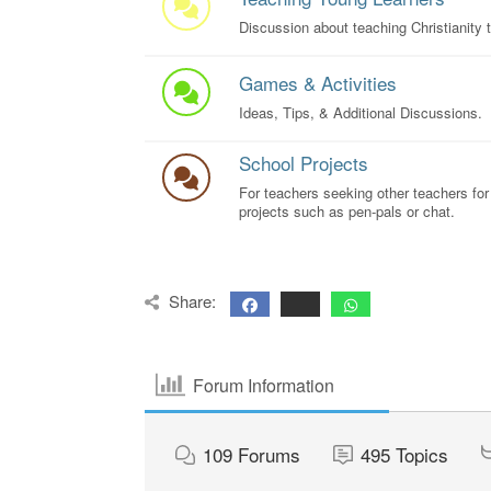
Discussion about teaching Christianity t
Games & Activities
Ideas, Tips, & Additional Discussions.
School Projects
For teachers seeking other teachers for
projects such as pen-pals or chat.
Share:
Forum Information
109
Forums
495
Topics