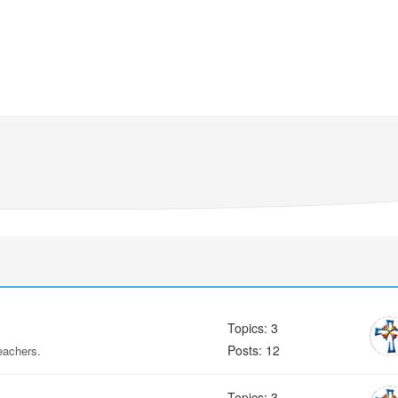
Topics: 3
Posts: 12
eachers.
Topics: 3