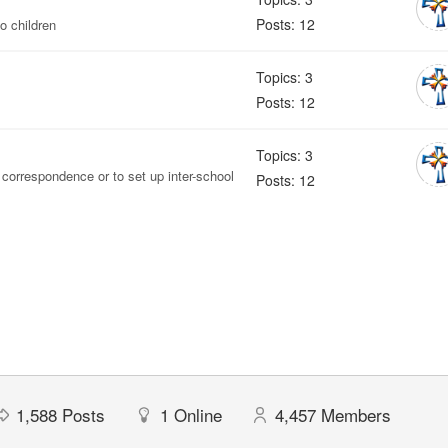
Posts: 12
o children
Topics: 3
Posts: 12
Topics: 3
 correspondence or to set up inter-school
Posts: 12
1,588
Posts
1
Online
4,457
Members