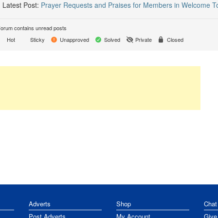
Latest Post:
Prayer Requests and Praises for Members in Welcome T
orum contains unread posts
Hot
Sticky
Unapproved
Solved
Private
Closed
Adverts
Shop
Chat
Post Adverts
My Account
Give