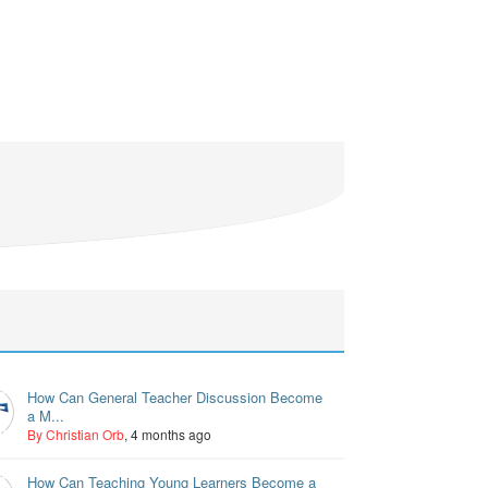
How Can General Teacher Discussion Become
a M...
By Christian Orb
, 4 months ago
How Can Teaching Young Learners Become a