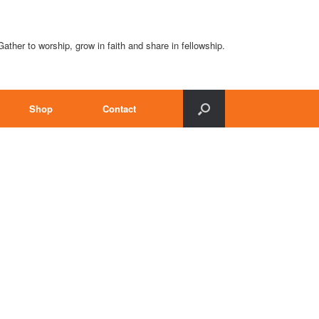
Gather to worship, grow in faith and share in fellowship.
Shop
Contact