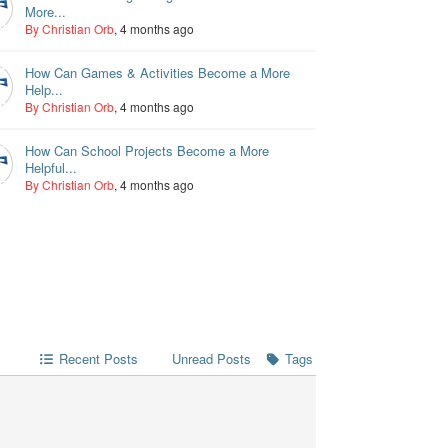
More...
By Christian Orb
, 4 months ago
How Can Games & Activities Become a More
Help...
By Christian Orb
, 4 months ago
How Can School Projects Become a More
Helpful...
By Christian Orb
, 4 months ago
Recent Posts
Unread Posts
Tags