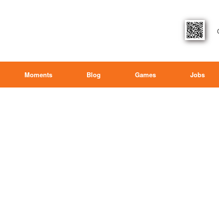
Moments
Blog
Games
Jobs