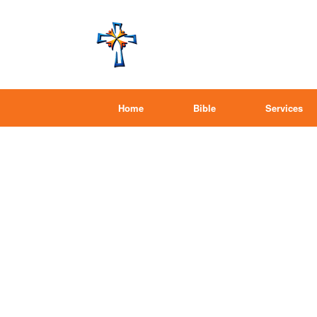
Home
Bible
Services