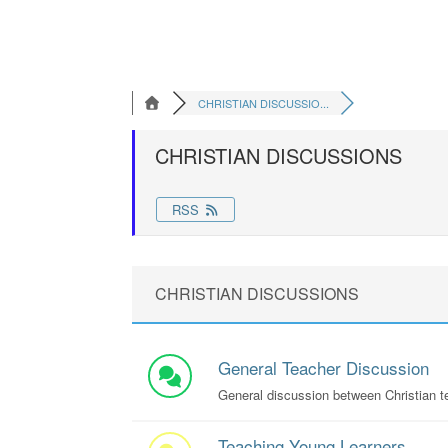
CHRISTIAN DISCUSSIO...
CHRISTIAN DISCUSSIONS
RSS
CHRISTIAN DISCUSSIONS
General Teacher Discussion
General discussion between Christian t
Teaching Young Learners