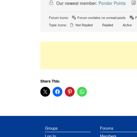
Our newest member:
Ponder Points
Forum Icons:
Forum contains no unread posts
F
Topic Icons:
Not Replied
Replied
Active
Share This:
Groups
Forums
Log In
Members