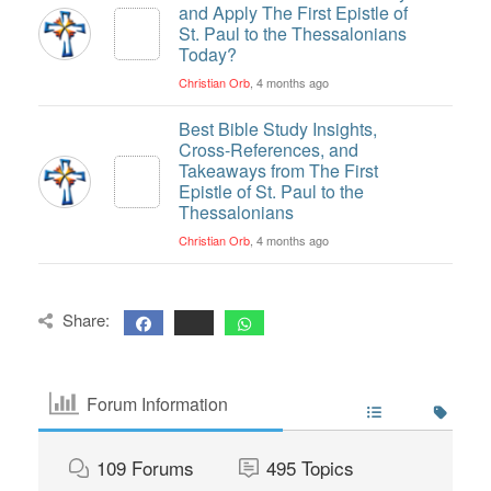
and Apply The First Epistle of
St. Paul to the Thessalonians
Today?
Christian Orb
, 4 months ago
Best Bible Study Insights,
Cross-References, and
Takeaways from The First
Epistle of St. Paul to the
Thessalonians
Christian Orb
, 4 months ago
Share:
Forum Information
109
Forums
495
Topics