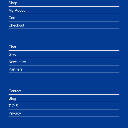
Shop
My Account
Cart
Checkout
Chat
Give
Newsletter
Partners
Contact
Blog
T.O.S.
Privacy