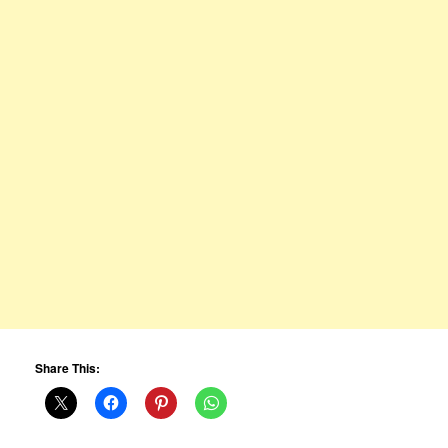
Share This: