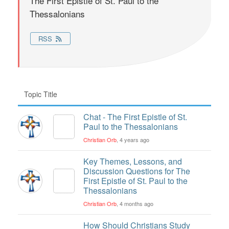
The First Epistle of St. Paul to the
Thessalonians
RSS
Topic Title
Chat - The First Epistle of St.
Paul to the Thessalonians
Christian Orb
, 4 years ago
Key Themes, Lessons, and
Discussion Questions for The
First Epistle of St. Paul to the
Thessalonians
Christian Orb
, 4 months ago
How Should Christians Study