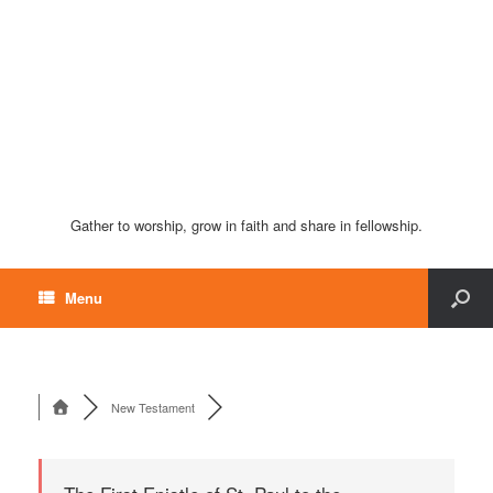
Gather to worship, grow in faith and share in fellowship.
Menu
New Testament