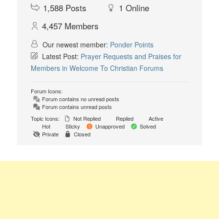
1,588
Posts
1
Online
4,457
Members
Our newest member:
Ponder Points
Latest Post:
Prayer Requests and Praises for
Members in Welcome To Christian Forums
Forum Icons:
Forum contains no unread posts
Forum contains unread posts
Topic Icons:
Not Replied
Replied
Active
Hot
Sticky
Unapproved
Solved
Private
Closed