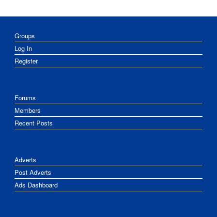
Groups
Log In
Register
Forums
Members
Recent Posts
Adverts
Post Adverts
Ads Dashboard