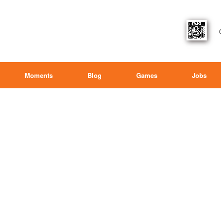
Moments
Blog
Games
Jobs