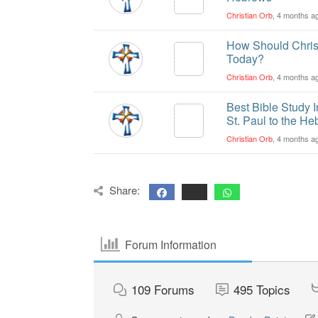
Christian Orb
, 4 months a
How Should Christ
Today?
Christian Orb
, 4 months a
Best Bible Study 
St. Paul to the H
Christian Orb
, 4 months a
Share:
Forum Information
109
Forums
495
Topics