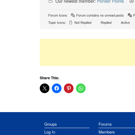
Our newest member:
Ponder Points
Forum Icons:
Forum contains no unread posts
F
Topic Icons:
Not Replied
Replied
Active
Share This:
Groups
Forums
Log In
Members