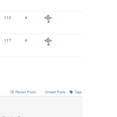
113
4
117
4
Recent Posts
Unread Posts
Tags