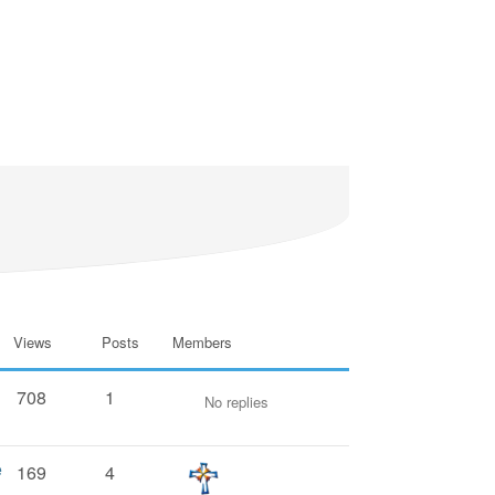
Views
Posts
Members
708
1
No replies
e
169
4