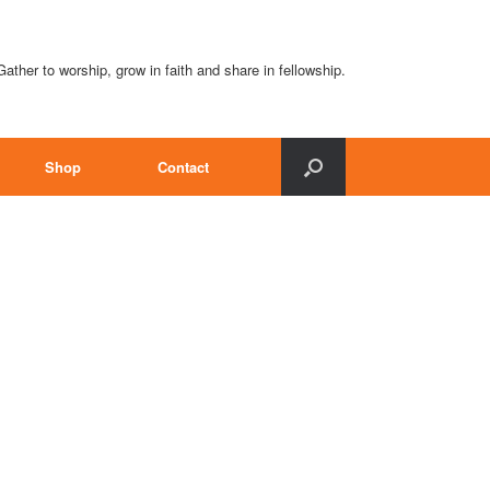
Gather to worship, grow in faith and share in fellowship.
Shop
Contact