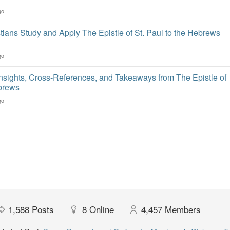
go
ians Study and Apply The Epistle of St. Paul to the Hebrews
go
Insights, Cross-References, and Takeaways from The Epistle of
ebrews
go
1,588
Posts
8
Online
4,457
Members