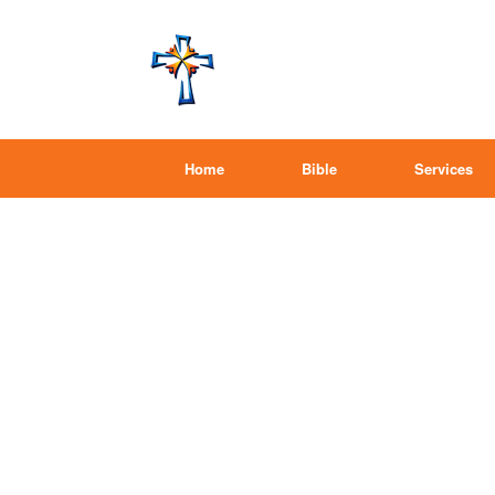
Home
Bible
Services