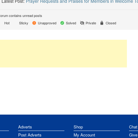
Latest Post:
Prayer Requests and Praises for Members in Welcome T
orum contains unread posts
Hot
Sticky
Unapproved
Solved
Private
Closed
Adverts
Shop
Chat
Post Adverts
My Account
Give