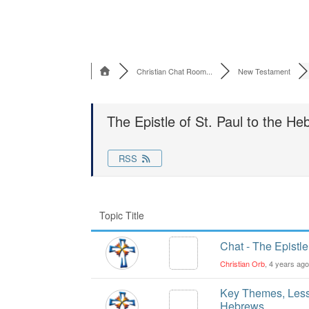
Christian Chat Room...
New Testament
The Epistle of St. Paul to the H
RSS
Topic Title
Chat - The Epistle
Christian Orb
, 4 years ag
Key Themes, Lesso
Hebrews