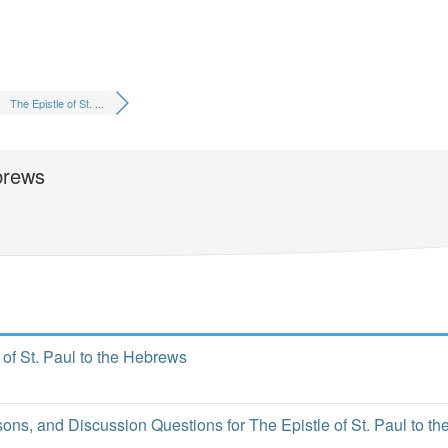
The Epistle of St. ...
ebrews
 of St. Paul to the Hebrews
o
ns, and Discussion Questions for The Epistle of St. Paul to th