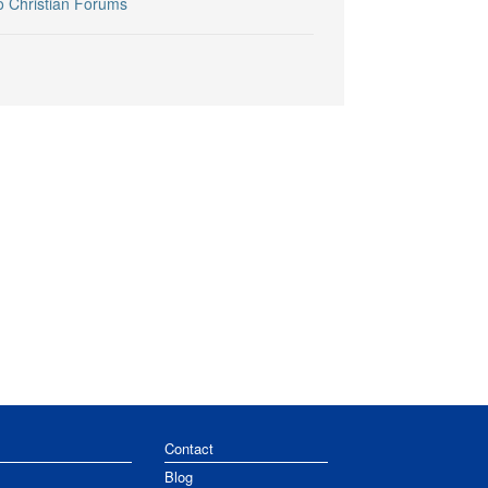
o Christian Forums
Contact
Blog