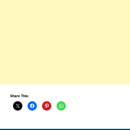
Share This: