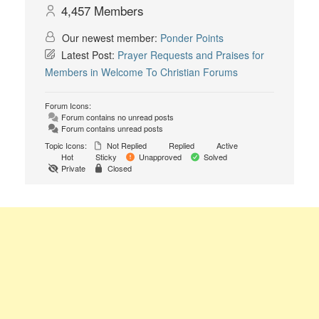
4,457
Members
Our newest member:
Ponder Points
Latest Post:
Prayer Requests and Praises for
Members in Welcome To Christian Forums
Forum Icons:
Forum contains no unread posts
Forum contains unread posts
Topic Icons:
Not Replied
Replied
Active
Hot
Sticky
Unapproved
Solved
Private
Closed