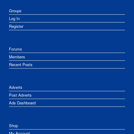
Groups
Log In
Register
Forums
Members
Recent Posts
Adverts
Post Adverts
Ads Dashboard
Shop
My Account