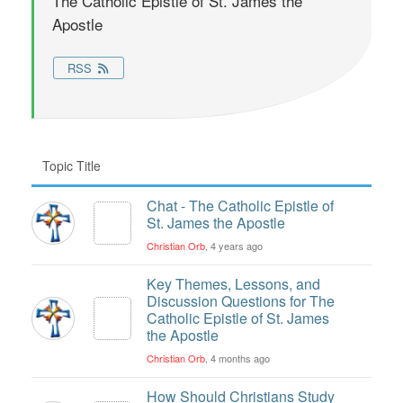
The Catholic Epistle of St. James the
Apostle
RSS
Topic Title
Chat - The Catholic Epistle of
St. James the Apostle
Christian Orb
, 4 years ago
Key Themes, Lessons, and
Discussion Questions for The
Catholic Epistle of St. James
the Apostle
Christian Orb
, 4 months ago
How Should Christians Study