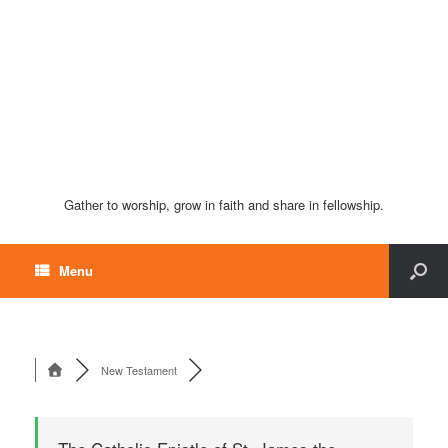
Gather to worship, grow in faith and share in fellowship.
Menu
New Testament