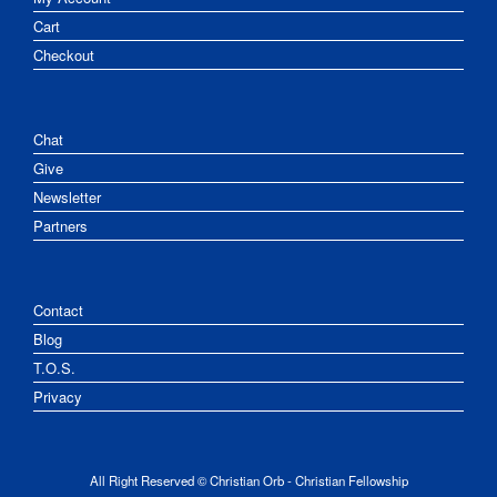
Cart
Checkout
Chat
Give
Newsletter
Partners
Contact
Blog
T.O.S.
Privacy
All Right Reserved © Christian Orb - Christian Fellowship