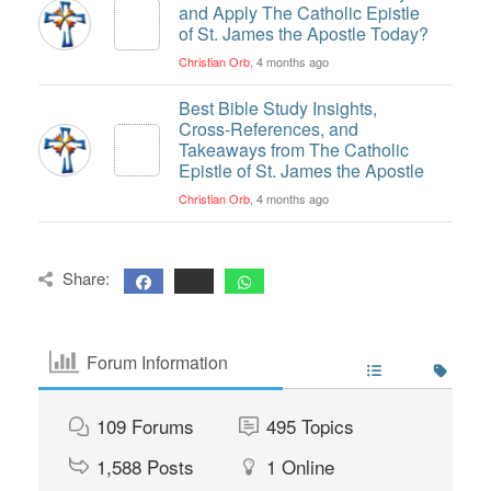
and Apply The Catholic Epistle
of St. James the Apostle Today?
Christian Orb
, 4 months ago
Best Bible Study Insights,
Cross-References, and
Takeaways from The Catholic
Epistle of St. James the Apostle
Christian Orb
, 4 months ago
Share:
Forum Information
109
Forums
495
Topics
1,588
Posts
1
Online