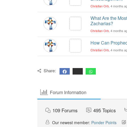
Christian Orb
, 4 months a
What Are the Most
Zacharias?
Christian Orb
, 4 months a
How Can Prophecy
Christian Orb
, 4 months a
Share:
Forum Information
109
Forums
495
Topics
Our newest member:
Ponder Points