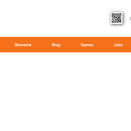
Moments
Blog
Games
Jobs