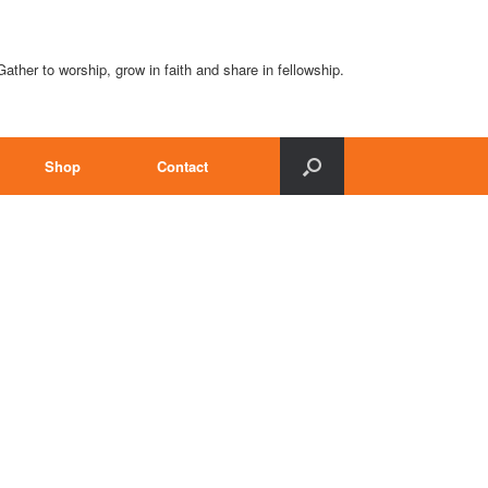
Gather to worship, grow in faith and share in fellowship.
Shop
Contact