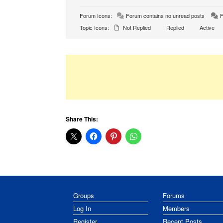
Forum Icons:
Forum contains no unread posts
F
Topic Icons:
Not Replied
Replied
Active
Share This:
Groups
Forums
Log In
Members
Register
Recent Posts