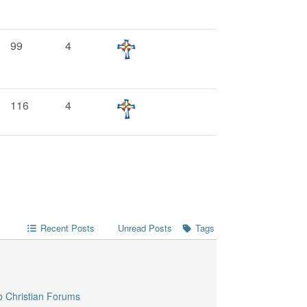
99
4
116
4
Recent Posts
Unread Posts
Tags
o Christian Forums