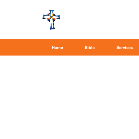
Home
Bible
Services