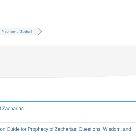
Prophecy of Zachari...
f Zacharias
o
ion Guide for Prophecy of Zacharias: Questions, Wisdom, and