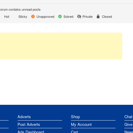
orum contains unread posts
Hot
Sticky
Unapproved
Solved
Private
Closed
Adverts
Shop
Chat
Post Adverts
My Account
Give
Ads Dashboard
Cart
News