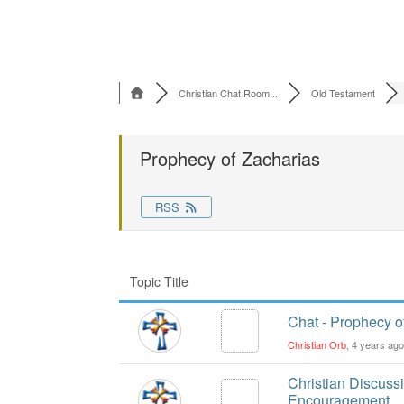
Christian Chat Room...
Old Testament
Prophecy of Zacharias
RSS
Topic Title
Chat - Prophecy o
Christian Orb
, 4 years ag
Christian Discuss
Encouragement