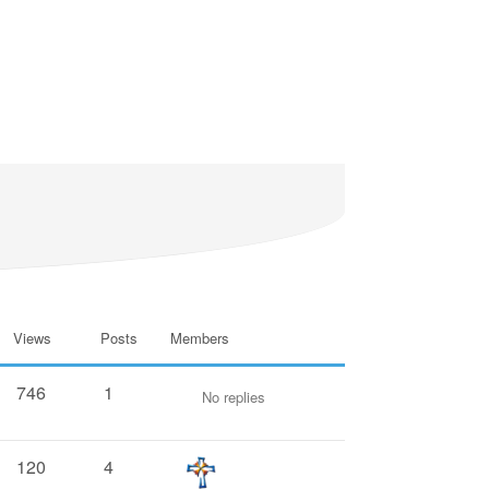
Views
Posts
Members
746
1
No replies
120
4