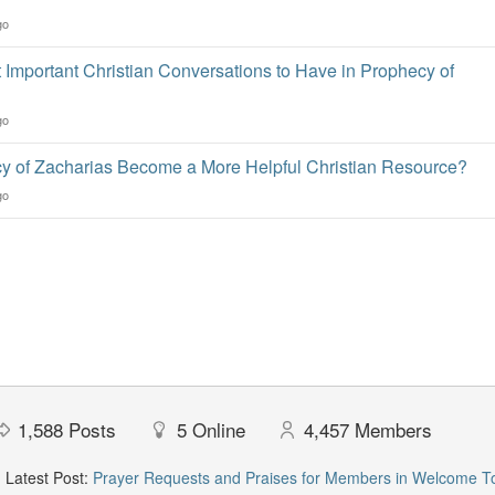
go
 Important Christian Conversations to Have in Prophecy of
go
 of Zacharias Become a More Helpful Christian Resource?
go
1,588
Posts
5
Online
4,457
Members
Latest Post:
Prayer Requests and Praises for Members in Welcome T