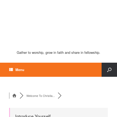
Gather to worship, grow in faith and share in fellowship.
Menu
Welcome To Christia...
Introduce Yourself