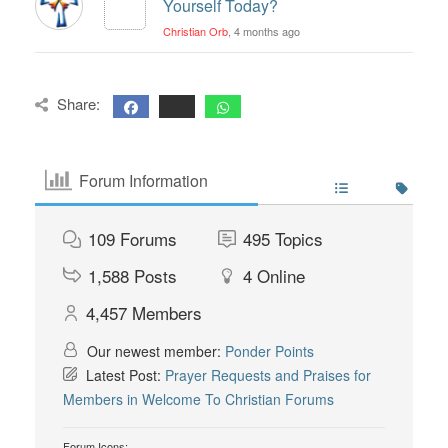
Yourself Today?
Christian Orb
, 4 months ago
Share:
Forum Information
109
Forums
495
Topics
1,588
Posts
4
Online
4,457
Members
Our newest member:
Ponder Points
Latest Post:
Prayer Requests and Praises for
Members in Welcome To Christian Forums
Forum Icons: