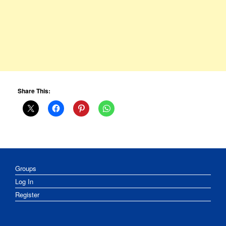
Share This:
Groups
Log In
Register