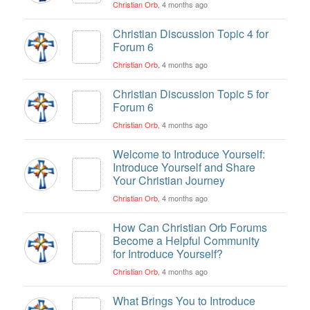
Christian Orb
, 4 months ago
Christian Discussion Topic 4 for
Forum 6
Christian Orb
, 4 months ago
Christian Discussion Topic 5 for
Forum 6
Christian Orb
, 4 months ago
Welcome to Introduce Yourself:
Introduce Yourself and Share
Your Christian Journey
Christian Orb
, 4 months ago
How Can Christian Orb Forums
Become a Helpful Community
for Introduce Yourself?
Christian Orb
, 4 months ago
What Brings You to Introduce