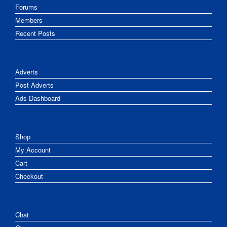
Forums
Members
Recent Posts
Adverts
Post Adverts
Ads Dashboard
Shop
My Account
Cart
Checkout
Chat