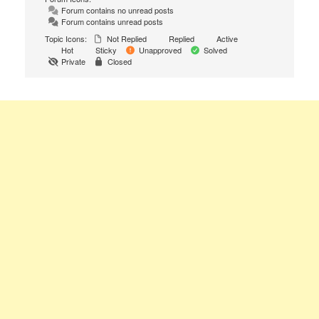
Forum contains no unread posts
Forum contains unread posts
Topic Icons:
Not Replied
Replied
Active
Hot
Sticky
Unapproved
Solved
Private
Closed