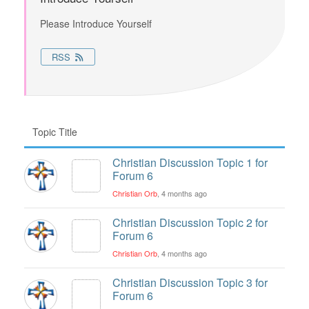
Please Introduce Yourself
RSS
Topic Title
Christian Discussion Topic 1 for
Forum 6
Christian Orb
, 4 months ago
Christian Discussion Topic 2 for
Forum 6
Christian Orb
, 4 months ago
Christian Discussion Topic 3 for
Forum 6