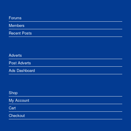
Forums
Members
Recent Posts
Adverts
Post Adverts
Ads Dashboard
Shop
My Account
Cart
Checkout