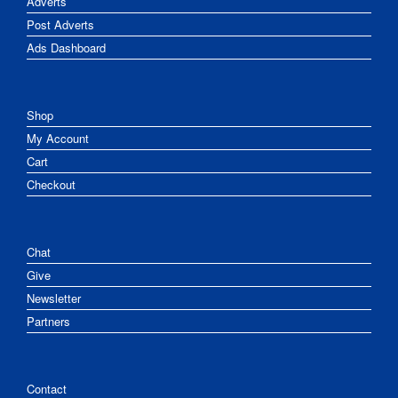
Adverts
Post Adverts
Ads Dashboard
Shop
My Account
Cart
Checkout
Chat
Give
Newsletter
Partners
Contact