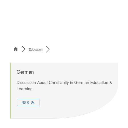
Education
German
Discussion About Christianity in German Education &
Learning.
RSS