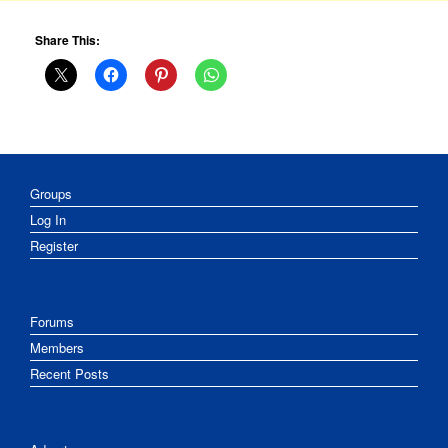
Share This:
Groups
Log In
Register
Forums
Members
Recent Posts