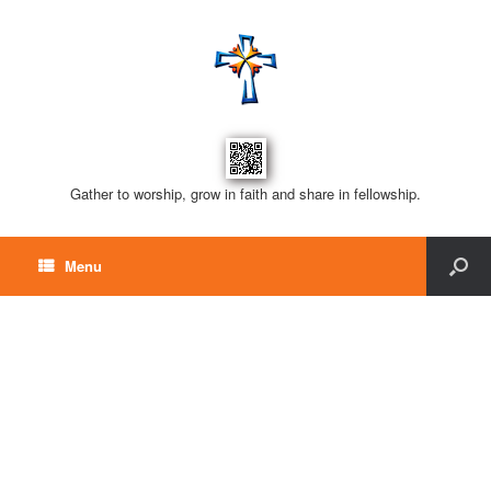
Gather to worship, grow in faith and share in fellowship.
Menu