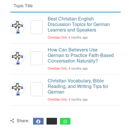
Topic Title
Best Christian English
Discussion Topics for German
Learners and Speakers
Christian Orb
, 4 months ago
How Can Believers Use
German to Practice Faith-Based
Conversation Naturally?
Christian Orb
, 4 months ago
Christian Vocabulary, Bible
Reading, and Writing Tips for
German
Christian Orb
, 4 months ago
Share: