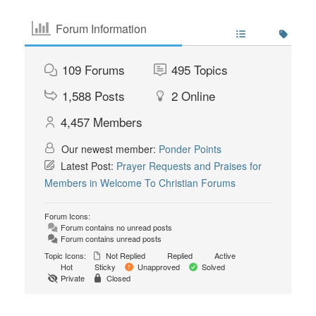
Forum Information
109
Forums
495
Topics
1,588
Posts
2
Online
4,457
Members
Our newest member:
Ponder Points
Latest Post:
Prayer Requests and Praises for
Members in Welcome To Christian Forums
Forum Icons:
Forum contains no unread posts
Forum contains unread posts
Topic Icons:
Not Replied
Replied
Active
Hot
Sticky
Unapproved
Solved
Private
Closed