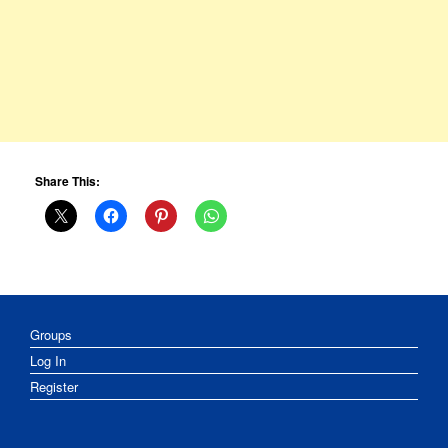
Share This:
Groups
Log In
Register