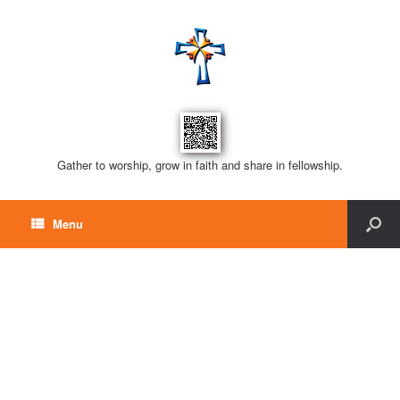
Gather to worship, grow in faith and share in fellowship.
Menu