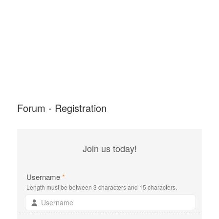
Forum - Registration
Join us today!
Username
*
Length must be between 3 characters and 15 characters.