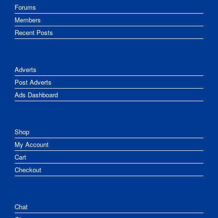
Forums
Members
Recent Posts
Adverts
Post Adverts
Ads Dashboard
Shop
My Account
Cart
Checkout
Chat