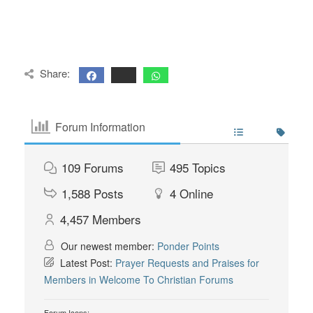
Share:
Forum Information
109
Forums
495
Topics
1,588
Posts
4
Online
4,457
Members
Our newest member:
Ponder Points
Latest Post:
Prayer Requests and Praises for
Members in Welcome To Christian Forums
Forum Icons: