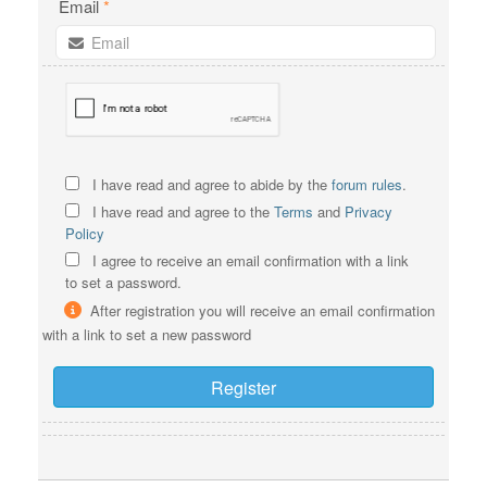
Email
*
I have read and agree to abide by the
forum rules
.
I have read and agree to the
Terms
and
Privacy
Policy
I agree to receive an email confirmation with a link
to set a password.
After registration you will receive an email confirmation
with a link to set a new password