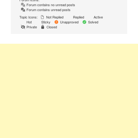
Forum contains no unread posts
Forum contains unread posts
Topic Icons:
Not Replied
Replied
Active
Hot
Sticky
Unapproved
Solved
Private
Closed