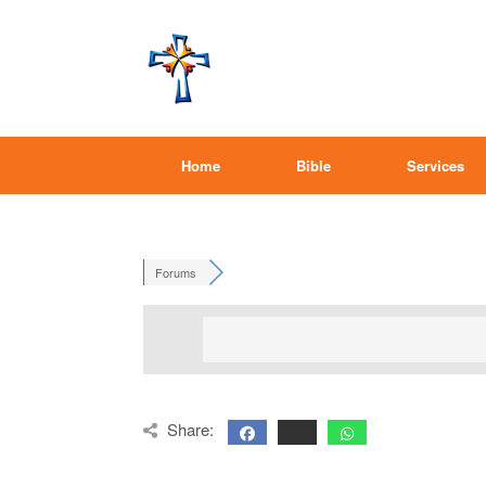
Home
Bible
Services
Forums
Share: