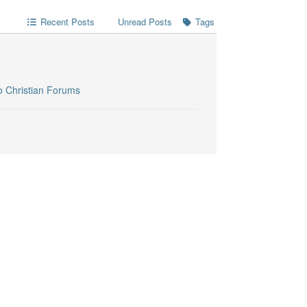
Recent Posts
Unread Posts
Tags
o Christian Forums