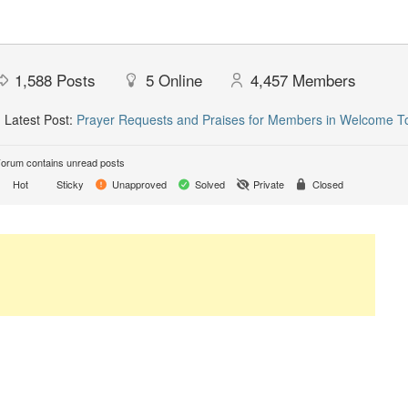
1,588
Posts
5
Online
4,457
Members
Latest Post:
Prayer Requests and Praises for Members in Welcome T
orum contains unread posts
Hot
Sticky
Unapproved
Solved
Private
Closed