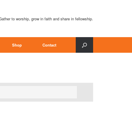
Gather to worship, grow in faith and share in fellowship.
Shop
Contact