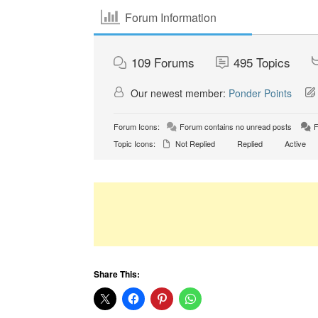
Forum Information
109
Forums
495
Topics
Our newest member:
Ponder Points
Forum Icons:
Forum contains no unread posts
F
Topic Icons:
Not Replied
Replied
Active
Share This: