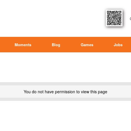
Moments
Blog
Games
Jobs
You do not have permission to view this page